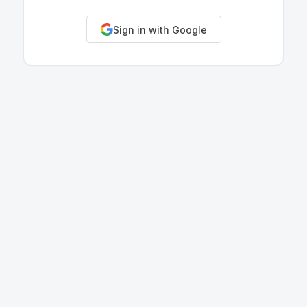
Sign in with Google