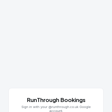
RunThrough Bookings
Sign in with your @runthrough.co.uk Google
account.