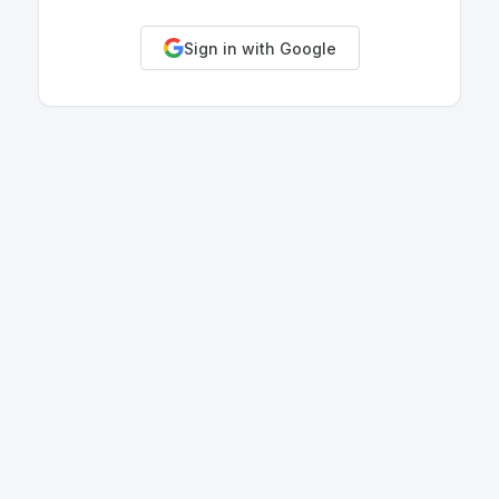
Sign in with Google