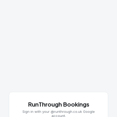
RunThrough Bookings
Sign in with your @runthrough.co.uk Google
account.