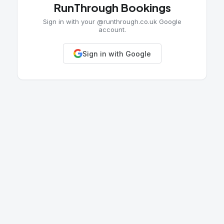
RunThrough Bookings
Sign in with your @runthrough.co.uk Google
account.
Sign in with Google